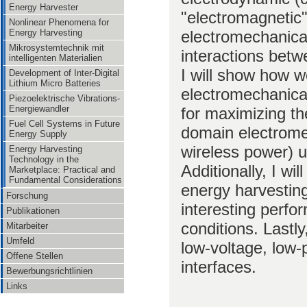
Energy Harvester
"electromagnetic"
Nonlinear Phenomena for
electromechanical
Energy Harvesting
Mikrosystemtechnik mit
interactions bet
intelligenten Materialien
I will show how 
Development of Inter-Digital
Lithium Micro Batteries
electromechanical
Piezoelektrische Vibrations-
Energiewandler
for maximizing th
Fuel Cell Systems in Future
domain electrome
Energy Supply
wireless power) u
Energy Harvesting
Technology in the
Additionally, I w
Marketplace: Practical and
Fundamental Considerations
energy harvesting
Forschung
interesting perfo
Publikationen
conditions. Lastly,
Mitarbeiter
Umfeld
low-voltage, low-
Offene Stellen
interfaces.
Bewerbungsrichtlinien
Links