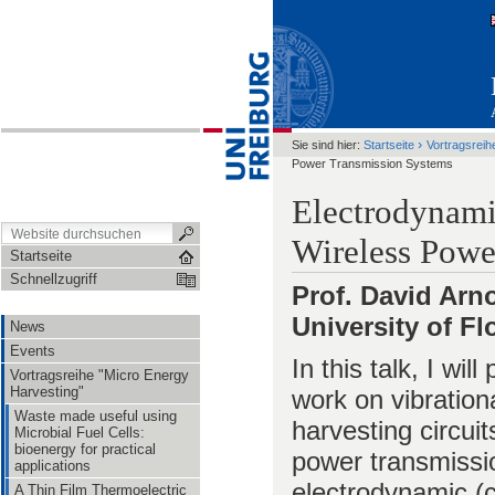
›
Sie sind hier:
Startseite
Vortragsreih
Power Transmission Systems
Electrodynami
Wireless Powe
Startseite
Schnellzugriff
Prof. David Arn
University of Fl
News
Events
In this talk, I wi
Vortragsreihe "Micro Energy
Harvesting"
work on vibration
Waste made useful using
harvesting circuit
Microbial Fuel Cells:
bioenergy for practical
power transmissio
applications
electrodynamic (
A Thin Film Thermoelectric