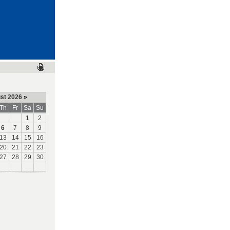
st 2026
»
Th
Fr
Sa
Su
1
2
6
7
8
9
13
14
15
16
20
21
22
23
27
28
29
30