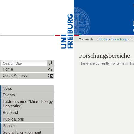
›
›
You are here:
Home
Forschung
Fo
Forschungsbereiche
There are currently no items in this
Home
Quick Access
News
Events
Lecture series "Micro Energy
Harvesting"
Research
Publications
People
Scientific environment