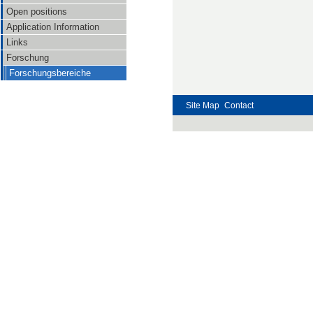
Open positions
Application Information
Links
Forschung
Forschungsbereiche
Site Map
Contact