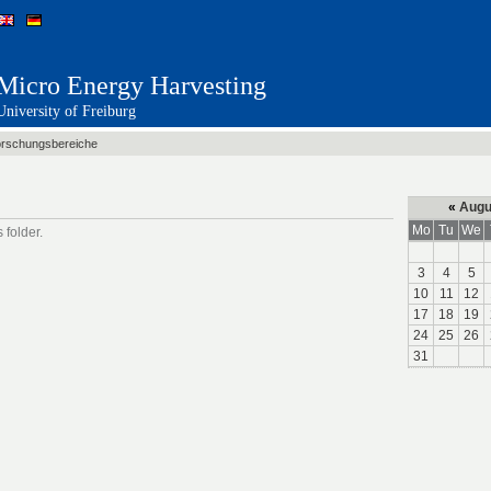
Micro Energy Harvesting
University of Freiburg
rschungsbereiche
«
Augu
Mo
Tu
We
 folder.
3
4
5
10
11
12
17
18
19
24
25
26
31