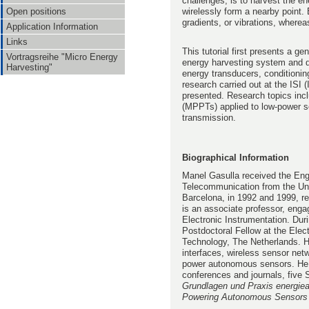
challenges, is to harvest the en
wirelessly form a nearby point.
Open positions
gradients, or vibrations, where
Application Information
Links
This tutorial first presents a g
Vortragsreihe "Micro Energy
energy harvesting system and de
Harvesting"
energy transducers, conditioning
research carried out at the ISI
presented. Research topics inc
(MPPTs) applied to low-power so
transmission.
Biographical Information
Manel Gasulla
received the En
Telecommunication from the Uni
Barcelona, in 1992 and 1999, r
is an associate professor, eng
Electronic Instrumentation. Du
Postdoctoral Fellow at the Elect
Technology, The Netherlands. Hi
interfaces, wireless sensor net
power autonomous sensors. He i
conferences and journals, five 
Grundlagen und Praxis energie
Powering Autonomous Sensors