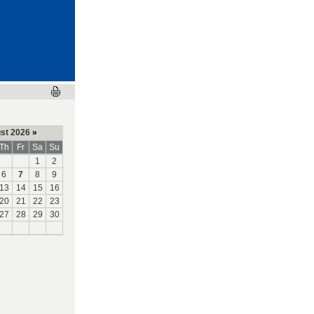
st 2026
»
Th
Fr
Sa
Su
1
2
6
7
8
9
13
14
15
16
20
21
22
23
27
28
29
30