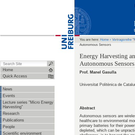
›
You are here:
Home
Vortragsreihe "
Autonomous Sensors
Energy Harvesting an
Autonomous Sensors
Home
Prof. Manel Gasulla
Quick Access
Universitat Politènica de Catal
News
Events
Lecture series "Micro Energy
Harvesting"
Abstract
Research
Autonomous sensors are wirele
Publications
healthcare to environmental mon
primary batteries for their pow
People
depleted, which can be unpracti
Scientific environment