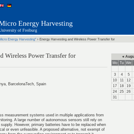
Micro Energy Harvesting
University of Freiburg
›
Micro Energy Harvesting"
Energy Harvesting and Wireless Power Transfer for
d Wireless Power Transfer for
«
Augu
Mo
Tu
We
3
4
5
10
11
12
unya, BarcelonaTech, Spain
17
18
19
24
25
26
31
ss measurement systems used in multiple applications from
itoring. A large number of autonomous sensors still rely on
er supply. However, primary batteries have to be replaced when
cal or even unfeasible. A proposed alternative, not exempt of