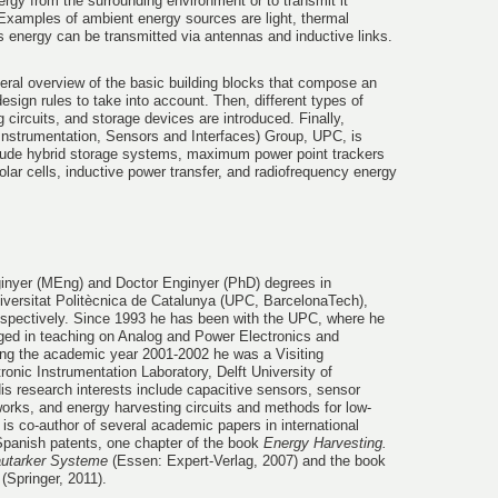
ergy from the surrounding environment or to transmit it
 Examples of ambient energy sources are light, thermal
as energy can be transmitted via antennas and inductive links.
eneral overview of the basic building blocks that compose an
sign rules to take into account. Then, different types of
 circuits, and storage devices are introduced. Finally,
 (Instrumentation, Sensors and Interfaces) Group, UPC, is
lude hybrid storage systems, maximum power point trackers
lar cells, inductive power transfer, and radiofrequency energy
ginyer (MEng) and Doctor Enginyer (PhD) degrees in
versitat Politècnica de Catalunya (UPC, BarcelonaTech),
espectively. Since 1993 he has been with the UPC, where he
aged in teaching on Analog and Power Electronics and
ring the academic year 2001-2002 he was a Visiting
ronic Instrumentation Laboratory, Delft University of
s research interests include capacitive sensors, sensor
works, and energy harvesting circuits and methods for low-
s co-author of several academic papers in international
Spanish patents, one chapter of the book
Energy Harvesting.
autarker Systeme
(Essen: Expert-Verlag, 2007) and the book
(Springer, 2011).