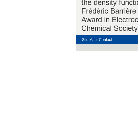
the density funct
Frédéric Barrière
Award in Electro
Chemical Society
Site Map
Contact