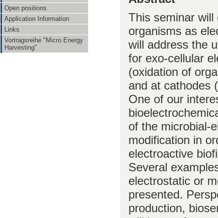
Open positions
This seminar will 
Application Information
organisms as elec
Links
Vortragsreihe "Micro Energy
will address the
Harvesting"
for exo-cellular e
(oxidation of org
and at cathodes (
One of our interes
bioelectrochemical
of the microbial-
modification in o
electroactive biof
Several examples 
electrostatic or m
presented. Perspe
production, biose