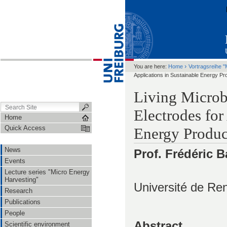
›
You are here:
Home
Vortragsreihe "
Applications in Sustainable Energy P
Living Microbi
Electrodes for
Home
Quick Access
Energy Produc
News
Prof. Frédéric B
Events
Lecture series "Micro Energy
Harvesting"
Université de Re
Research
Publications
People
Abstract
Scientific environment