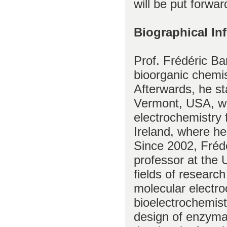
will be put forwar
Biographical In
Prof. Frédéric Ba
bioorganic chemis
Afterwards, he st
Vermont, USA, wor
electrochemistry 
Ireland, where he
Since 2002, Frédé
professor at the 
fields of research
molecular electr
bioelectrochemis
design of enzymat