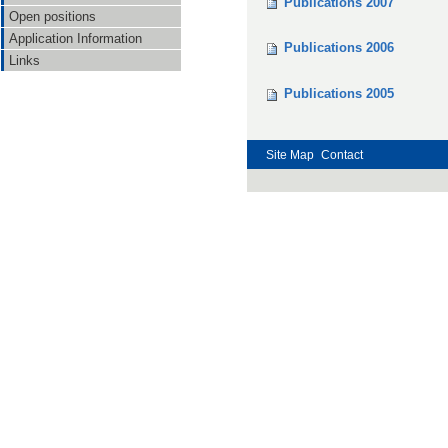
Publications 2007
Open positions
Application Information
Publications 2006
Links
Publications 2005
Site Map
Contact