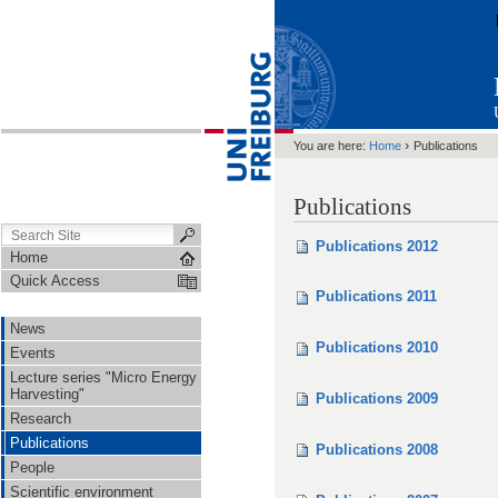
›
You are here:
Home
Publications
Publications
Publications 2012
Home
Quick Access
Publications 2011
News
Publications 2010
Events
Lecture series "Micro Energy
Harvesting"
Publications 2009
Research
Publications
Publications 2008
People
Scientific environment