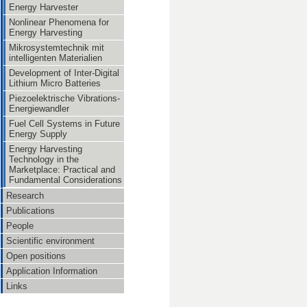
Energy Harvester
Nonlinear Phenomena for
Energy Harvesting
Mikrosystemtechnik mit
intelligenten Materialien
Development of Inter-Digital
Lithium Micro Batteries
Piezoelektrische Vibrations-
Energiewandler
Fuel Cell Systems in Future
Energy Supply
Energy Harvesting
Technology in the
Marketplace: Practical and
Fundamental Considerations
Research
Publications
People
Scientific environment
Open positions
Application Information
Links