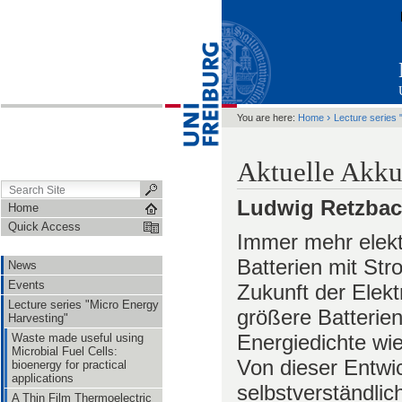
›
You are here:
Home
Lecture series 
Aktuelle Akku
Ludwig Retzba
Home
Quick Access
Immer mehr elekt
Batterien mit Stro
News
Events
Zukunft der Elekt
Lecture series "Micro Energy
größere Batterie
Harvesting"
Energiedichte wie
Waste made useful using
Microbial Fuel Cells:
Von dieser Entwic
bioenergy for practical
applications
selbstverständlic
A Thin Film Thermoelectric