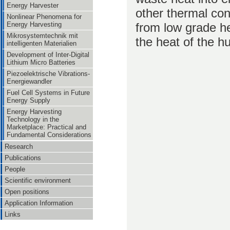
Energy Harvester
other thermal co
Nonlinear Phenomena for
from low grade h
Energy Harvesting
Mikrosystemtechnik mit
the heat of the 
intelligenten Materialien
Development of Inter-Digital
Lithium Micro Batteries
Piezoelektrische Vibrations-
Energiewandler
Fuel Cell Systems in Future
Energy Supply
Energy Harvesting
Technology in the
Marketplace: Practical and
Fundamental Considerations
Research
Publications
People
Scientific environment
Open positions
Application Information
Links