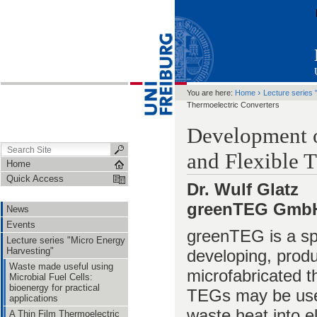
›
You are here:
Home
Lecture series 
Thermoelectric Converters
Development 
and Flexible 
Home
Quick Access
Dr. Wulf Glatz
greenTEG GmbH,
News
Events
greenTEG is a sp
Lecture series "Micro Energy
Harvesting"
developing, produc
Waste made useful using
microfabricated t
Microbial Fuel Cells:
bioenergy for practical
TEGs may be used
applications
waste heat into el
A Thin Film Thermoelectric