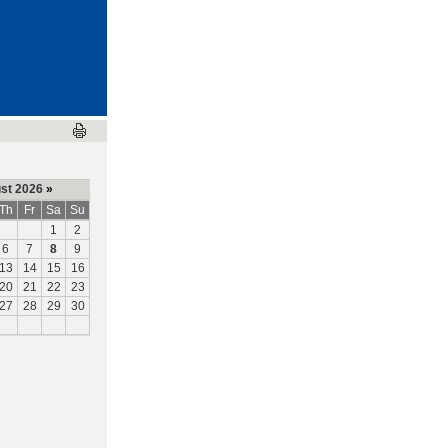
st 2026
»
Th
Fr
Sa
Su
1
2
6
7
8
9
13
14
15
16
20
21
22
23
27
28
29
30