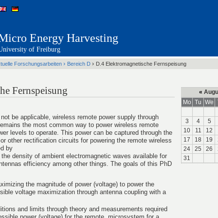
Micro Energy Harvesting
University of Freiburg
›
›
tuelle Forschungsarbeiten
Bereich D
D.4 Elektromagnetische Fernspeisung
che Fernspeisung
«
Augu
Mo
Tu
We
 not be applicable, wireless remote power supply through
3
4
5
s remains the most common way to power wireless remote
10
11
12
er levels to operate. This power can be captured through the
17
18
19
or other rectification circuits for powering the remote wireless
ed by
24
25
26
 the density of ambient electromagnetic waves available for
31
ntennas efficiency among other things. The goals of this PhD
ximizing the magnitude of power (voltage) to power the
sible voltage maximization through antenna coupling with a
itions and limits through theory and measurements required
ssible power (voltage) for the remote microsystem for a