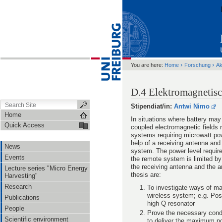
›
›
You are here:
Home
Forschung
Ak
D.4 Elektromagnetis
Stipendiat/in:
Antwi Nimo
Home
In situations where battery may
Quick Access
coupled electromagnetic field
systems requiring microwatt pow
help of a receiving antenna and 
News
system. The power level requir
Events
the remote system is limited by
the receiving antenna and the a
Lecture series "Micro Energy
thesis are:
Harvesting"
Research
To investigate ways of ma
wireless system; e.g. Pos
Publications
high Q resonator
People
Prove the necessary cond
Scientific environment
to deliver the maximum po