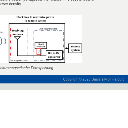
ower density.
lektromagnetische Fernspeisung
Copyright © 2026
University of Freiburg