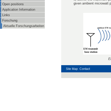
given ambient microwatt p
Open positions
Application Information
Links
Forschung
Aktuelle Forschungsarbeiten
E
Site Map
Contact